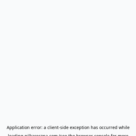
Application error: a
client
-side exception has occurred while
loading
pilkareczna.com
(see the
browser console
for more