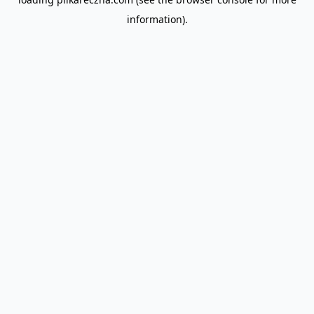
information).