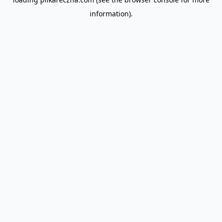
information).