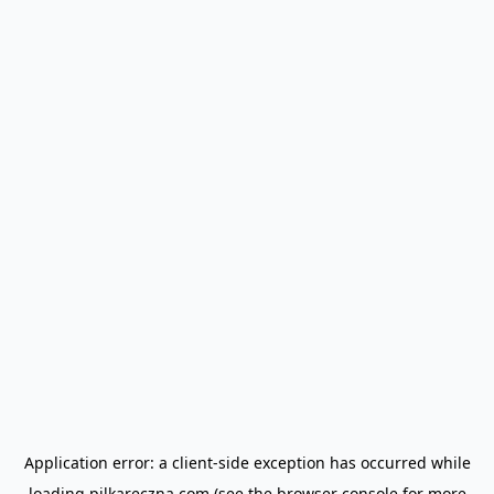
Application error: a
client
-side exception has occurred while
loading
pilkareczna.com
(see the
browser console
for more