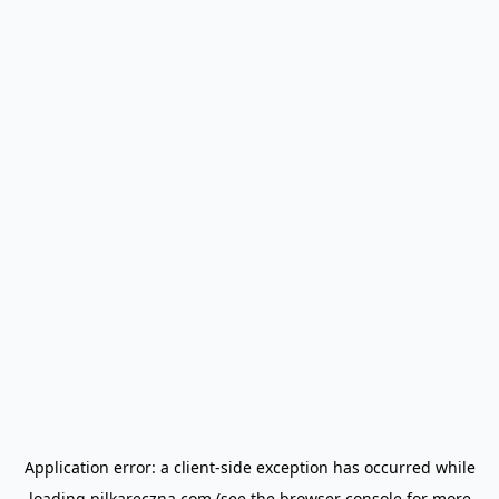
Application error: a
client
-side exception has occurred while
loading
pilkareczna.com
(see the
browser console
for more