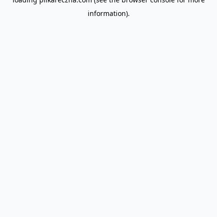
information).