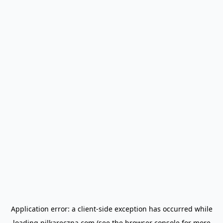
Application error: a
client
-side exception has occurred while
loading
pilkareczna.com
(see the
browser console
for more