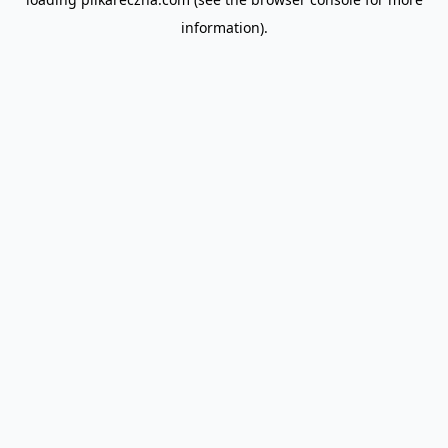
information).