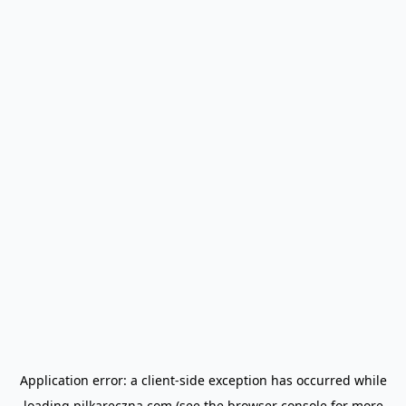
Application error: a
client
-side exception has occurred while
loading
pilkareczna.com
(see the
browser console
for more