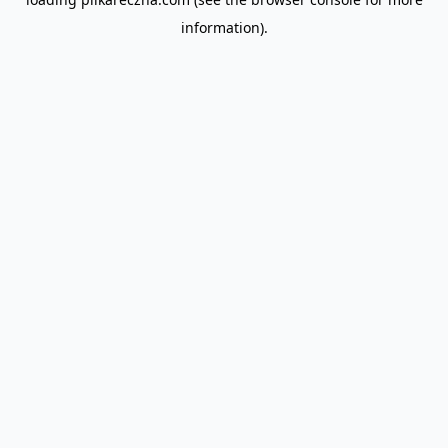
information).